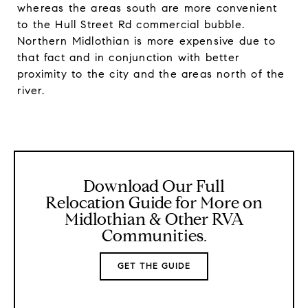
whereas the areas south are more convenient
to the Hull Street Rd commercial bubble.
Northern Midlothian is more expensive due to
that fact and in conjunction with better
proximity to the city and the areas north of the
river.
Download Our Full
Relocation Guide for More on
Midlothian & Other RVA
Communities.
GET THE GUIDE