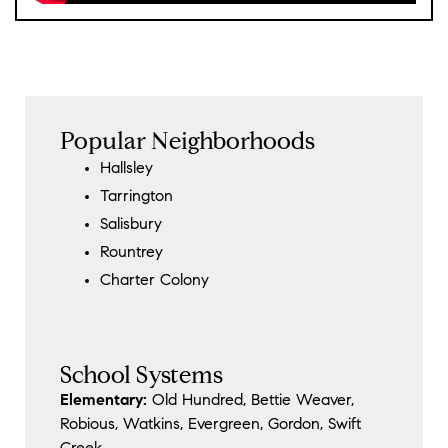
Popular Neighborhoods
Hallsley
Tarrington
Salisbury
Rountrey
Charter Colony
School Systems
Elementary:
Old Hundred, Bettie Weaver,
Robious, Watkins, Evergreen, Gordon, Swift