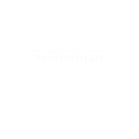
HOME
|
COMMUNITIES
|
MIDLOTHIAN
Midlothian