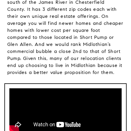
south of the James River in Chesterfield
County. It has 3 different zip codes each with
their own unique real estate offerings. On
average you will find newer homes and cheaper
homes with lower cost per square foot
compared to those located in Short Pump or
Glen Allen. And we would rank Midlothian’s
commercial bubble a close 2nd to that of Short
Pump. Given this, many of our relocation clients
end up choosing to live in Midlothian because it
provides a better value proposition for them.