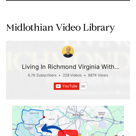
Midlothian Video Library
Living In Richmond Virginia With
Taylor Jefferson
6.7K Subscribers
•
228 Videos
•
687K Views