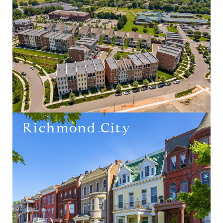
Richmond City