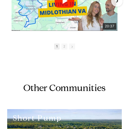
20:37
1
2
Other Communities
Short Pump