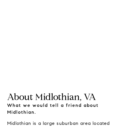
About Midlothian, VA
What we would tell a friend about
Midlothian.
Midlothian is a large suburban area located