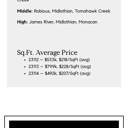
Creek
Middle:
Robious, Midlothian, Tomahawk Creek
High:
James River, Midlothian, Monacan
Sq.Ft. Average Price
23112 – $533k, $218/SqFt (avg)
23113 – $799k, $228/SqFt (avg)
23114 – $492k, $207/SqFt (avg)