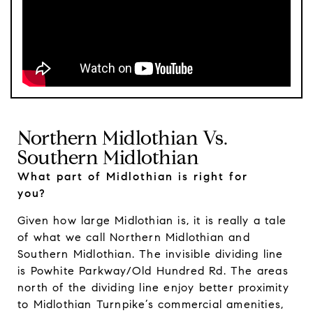
Northern Midlothian Vs.
Southern Midlothian
What part of Midlothian is right for
you?
Given how large Midlothian is, it is really a tale
of what we call Northern Midlothian and
Southern Midlothian. The invisible dividing line
is Powhite Parkway/Old Hundred Rd. The areas
north of the dividing line enjoy better proximity
to Midlothian Turnpike’s commercial amenities,