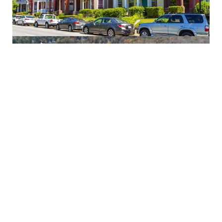
Moseley
Glen Allen