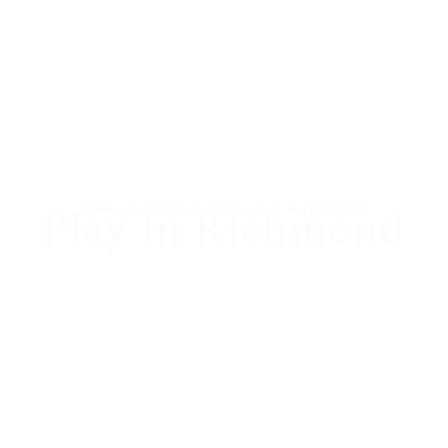
HOME
|
PLANNING A VISIT?
|
PLAY IN RICHMOND
Play in Richmond