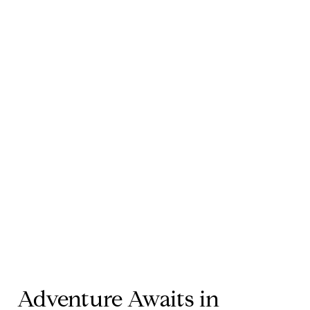
Adventure Awaits in