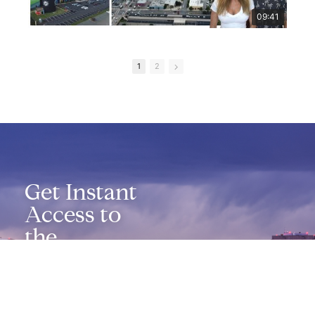
09:41
1
2
Get Instant
Access to
the
Richmond
Relocation
Guide