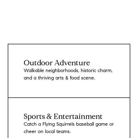
Outdoor Adventure
Walkable neighborhoods, historic charm,
and a thriving arts & food scene.
Sports & Entertainment
Catch a Flying Squirrels baseball game or
cheer on local teams.