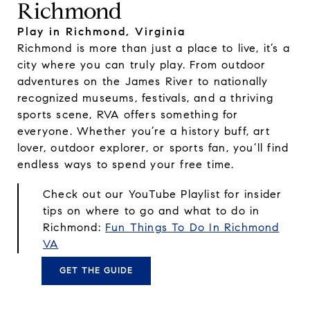
Richmond
Play in Richmond, Virginia
Richmond is more than just a place to live, it’s a
city where you can truly play. From outdoor
adventures on the James River to nationally
recognized museums, festivals, and a thriving
sports scene, RVA offers something for
everyone. Whether you’re a history buff, art
lover, outdoor explorer, or sports fan, you’ll find
endless ways to spend your free time.
Check out our YouTube Playlist for insider
tips on where to go and what to do in
Richmond:
Fun Things To Do In Richmond
VA
GET THE GUIDE