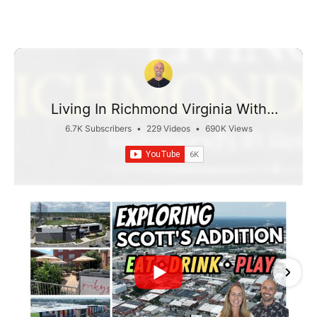
Living In Richmond Virginia With
Taylor Jefferson
6.7K Subscribers
•
229 Videos
•
690K Views