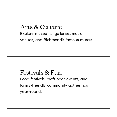
Arts & Culture
Explore museums, galleries, music
venues, and Richmond’s famous murals.
Festivals & Fun
Food festivals, craft beer events, and
family-friendly community gatherings
year-round.