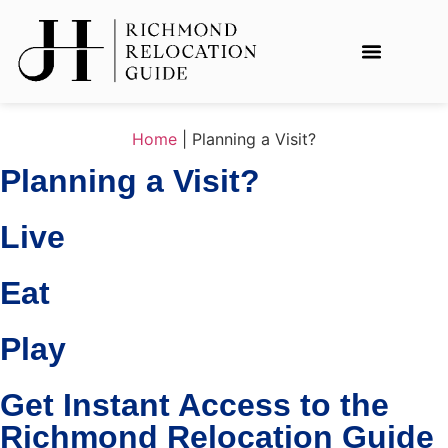
Home
|
Planning a Visit?
Planning a Visit?
Live
Eat
Play
Get Instant Access to the
Richmond Relocation Guide