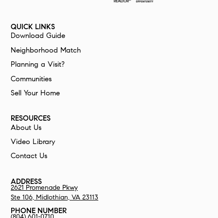
QUICK LINKS
Download Guide
Neighborhood Match
Planning a Visit?
Communities
Sell Your Home
RESOURCES
About Us
Video Library
Contact Us
ADDRESS
2621 Promenade Pkwy
Ste 106,
Midlothian, VA 23113
PHONE NUMBER
(804) 601-0710