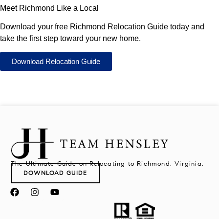
Meet Richmond Like a Local
Download your free Richmond Relocation Guide today and
take the first step toward your new home.
Download Relocation Guide
The Ultimate Guide on Relocating to Richmond, Virginia.
DOWNLOAD GUIDE